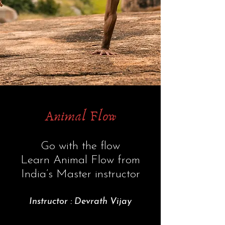
Animal Flow
Go with the flow
Learn Animal Flow from
India’s Master instructor
Instructor : Devrath Vijay