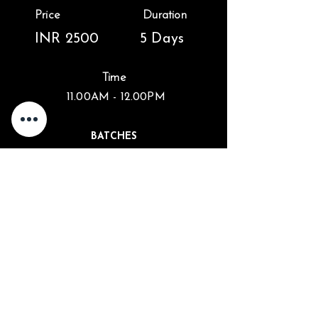
Price
Duration
INR 2500
5 Days
Time
11.00AM - 12.00PM
BATCHES
1st Batch : 26 February - 1 March
2nd Batch : 2 March - 6 March
Enroll Now
info@kalarigram.org