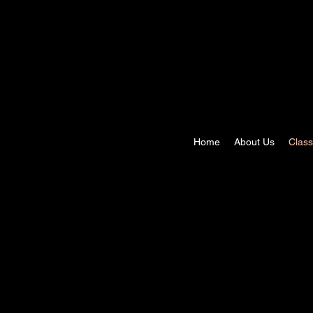
Home
About Us
Clas