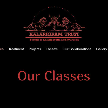
ses
Treatment
Projects
Theatre
Our Collaborations
Gallery
Our Classes