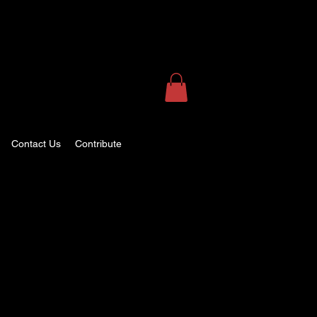
Contact Us
Contribute